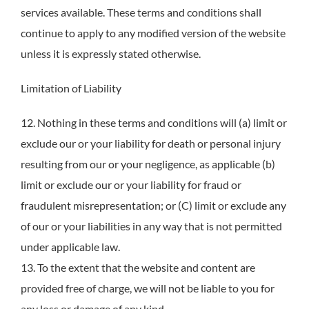
services available. These terms and conditions shall
continue to apply to any modified version of the website
unless it is expressly stated otherwise.
Limitation of Liability
12. Nothing in these terms and conditions will (a) limit or
exclude our or your liability for death or personal injury
resulting from our or your negligence, as applicable (b)
limit or exclude our or your liability for fraud or
fraudulent misrepresentation; or (C) limit or exclude any
of our or your liabilities in any way that is not permitted
under applicable law.
13. To the extent that the website and content are
provided free of charge, we will not be liable to you for
any loss or damage of any kind.