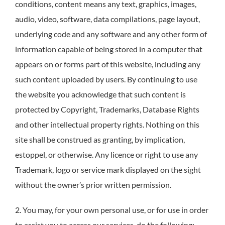
conditions, content means any text, graphics, images,
audio, video, software, data compilations, page layout,
underlying code and any software and any other form of
information capable of being stored in a computer that
appears on or forms part of this website, including any
such content uploaded by users. By continuing to use
the website you acknowledge that such content is
protected by Copyright, Trademarks, Database Rights
and other intellectual property rights. Nothing on this
site shall be construed as granting, by implication,
estoppel, or otherwise. Any licence or right to use any
Trademark, logo or service mark displayed on the sight
without the owner’s prior written permission.
2. You may, for your own personal use, or for use in order
to assist you to access our services, do the following: