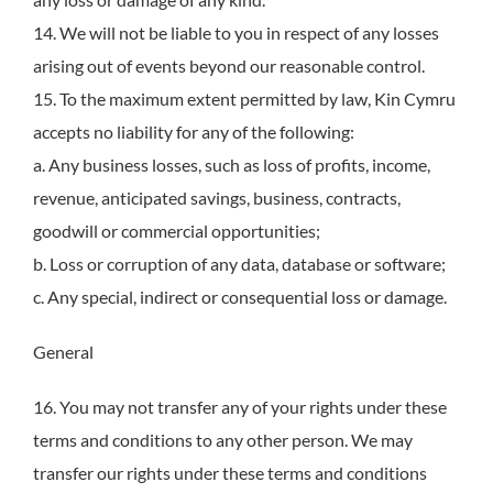
14. We will not be liable to you in respect of any losses
arising out of events beyond our reasonable control.
15. To the maximum extent permitted by law, Kin Cymru
accepts no liability for any of the following:
a. Any business losses, such as loss of profits, income,
revenue, anticipated savings, business, contracts,
goodwill or commercial opportunities;
b. Loss or corruption of any data, database or software;
c. Any special, indirect or consequential loss or damage.
General
16. You may not transfer any of your rights under these
terms and conditions to any other person. We may
transfer our rights under these terms and conditions