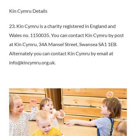
Kin Cymru Details
23. Kin Cymru is a charity registered in England and
Wales no. 1150035. You can contact Kin Cymru by post
at Kin Cymru, 34A Mansel Street, Swansea SA1 1EB.
Alternately you can contact Kin Cymru by email at
info@kincymru.org.uk.