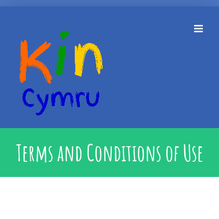
Skip
to
content
Terms and Conditions of Use