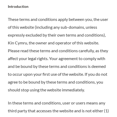
Introduction
These terms and conditions apply between you, the user
of this website (including any sub-domains, unless
expressly excluded by their own terms and conditions),
Kin Cymru, the owner and operator of this website.
Please read these terms and conditions carefully, as they
affect your legal rights. Your agreement to comply with
and be bound by these terms and conditions is deemed
to occur upon your first use of the website. If you do not
agree to be bound by these terms and conditions, you
should stop using the website immediately.
In these terms and conditions, user or users means any
third party that accesses the website and is not either (1)