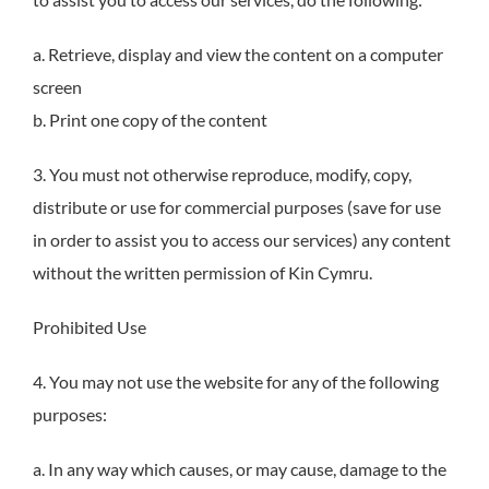
a. Retrieve, display and view the content on a computer
screen
b. Print one copy of the content
3. You must not otherwise reproduce, modify, copy,
distribute or use for commercial purposes (save for use
in order to assist you to access our services) any content
without the written permission of Kin Cymru.
Prohibited Use
4. You may not use the website for any of the following
purposes:
a. In any way which causes, or may cause, damage to the