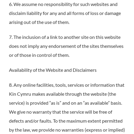
6. We assume no responsibility for such websites and
disclaim liability for any and all forms of loss or damage
arising out of the use of them.
7. The inclusion of a link to another site on this website
does not imply any endorsement of the sites themselves
or of those in control of them.
Availability of the Website and Disclaimers
8. Any online facilities, tools, services or information that
Kin Cymru makes available through the website (the
service) is provided “as is” and on an “as available” basis.
We give no warranty that the service will be free of
defects and/or faults. To the maximum extent permitted
by the law, we provide no warranties (express or implied)