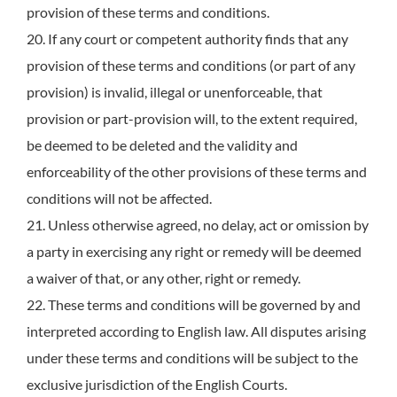
provision of these terms and conditions.
20. If any court or competent authority finds that any
provision of these terms and conditions (or part of any
provision) is invalid, illegal or unenforceable, that
provision or part-provision will, to the extent required,
be deemed to be deleted and the validity and
enforceability of the other provisions of these terms and
conditions will not be affected.
21. Unless otherwise agreed, no delay, act or omission by
a party in exercising any right or remedy will be deemed
a waiver of that, or any other, right or remedy.
22. These terms and conditions will be governed by and
interpreted according to English law. All disputes arising
under these terms and conditions will be subject to the
exclusive jurisdiction of the English Courts.