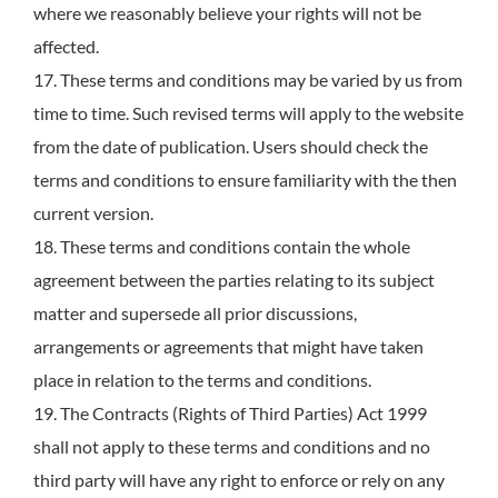
where we reasonably believe your rights will not be
affected.
17. These terms and conditions may be varied by us from
time to time. Such revised terms will apply to the website
from the date of publication. Users should check the
terms and conditions to ensure familiarity with the then
current version.
18. These terms and conditions contain the whole
agreement between the parties relating to its subject
matter and supersede all prior discussions,
arrangements or agreements that might have taken
place in relation to the terms and conditions.
19. The Contracts (Rights of Third Parties) Act 1999
shall not apply to these terms and conditions and no
third party will have any right to enforce or rely on any