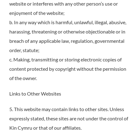
website or interferes with any other person’s use or
enjoyment of the website;
b. In any way which is harmful, unlawful, illegal, abusive,
harassing, threatening or otherwise objectionable or in
breach of any applicable law, regulation, governmental
order, statute;
c. Making, transmitting or storing electronic copies of
content protected by copyright without the permission
of the owner.
Links to Other Websites
5. This website may contain links to other sites. Unless
expressly stated, these sites are not under the control of
Kin Cymru or that of our affiliates.