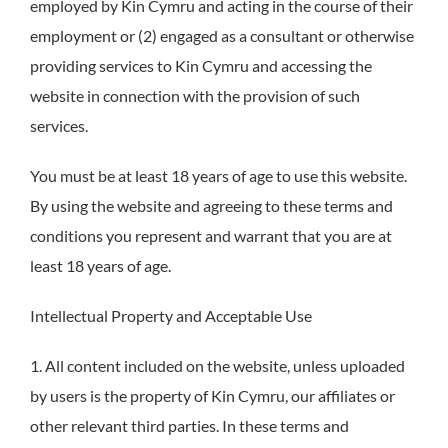
employed by Kin Cymru and acting in the course of their
employment or (2) engaged as a consultant or otherwise
providing services to Kin Cymru and accessing the
website in connection with the provision of such
services.
You must be at least 18 years of age to use this website.
By using the website and agreeing to these terms and
conditions you represent and warrant that you are at
least 18 years of age.
Intellectual Property and Acceptable Use
1. All content included on the website, unless uploaded
by users is the property of Kin Cymru, our affiliates or
other relevant third parties. In these terms and