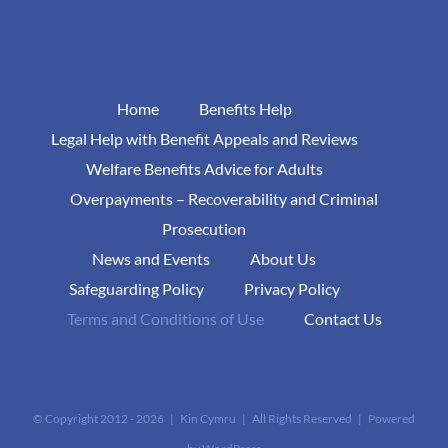
Home
Benefits Help
Legal Help with Benefit Appeals and Reviews
Welfare Benefits Advice for Adults
Overpayments – Recoverability and Criminal
Prosecution
News and Events
About Us
Safeguarding Policy
Privacy Policy
Terms and Conditions of Use
Contact Us
© Copyright 2012 -
2026 | Kin Cymru | All Rights Reserved | Powered