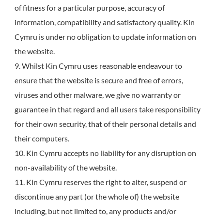
of fitness for a particular purpose, accuracy of
information, compatibility and satisfactory quality. Kin
Cymru is under no obligation to update information on
the website.
9. Whilst Kin Cymru uses reasonable endeavour to
ensure that the website is secure and free of errors,
viruses and other malware, we give no warranty or
guarantee in that regard and all users take responsibility
for their own security, that of their personal details and
their computers.
10. Kin Cymru accepts no liability for any disruption on
non-availability of the website.
11. Kin Cymru reserves the right to alter, suspend or
discontinue any part (or the whole of) the website
including, but not limited to, any products and/or