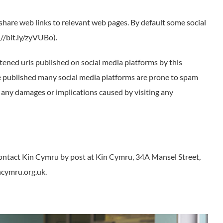
share web links to relevant web pages. By default some social
//bit.ly/zyVUBo).
tened urls published on social media platforms by this
re published many social media platforms are prone to spam
r any damages or implications caused by visiting any
contact Kin Cymru by post at Kin Cymru, 34A Mansel Street,
ncymru.org.uk.