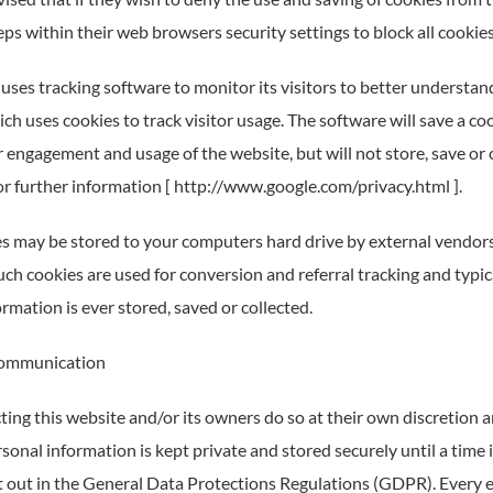
ps within their web browsers security settings to block all cookies
uses tracking software to monitor its visitors to better understan
ch uses cookies to track visitor usage. The software will save a co
 engagement and usage of the website, but will not store, save or 
for further information [ http://www.google.com/privacy.html ].
s may be stored to your computers hard drive by external vendors
uch cookies are used for conversion and referral tracking and typi
rmation is ever stored, saved or collected.
ommunication
ting this website and/or its owners do so at their own discretion 
rsonal information is kept private and stored securely until a time 
et out in the General Data Protections Regulations (GDPR). Every e