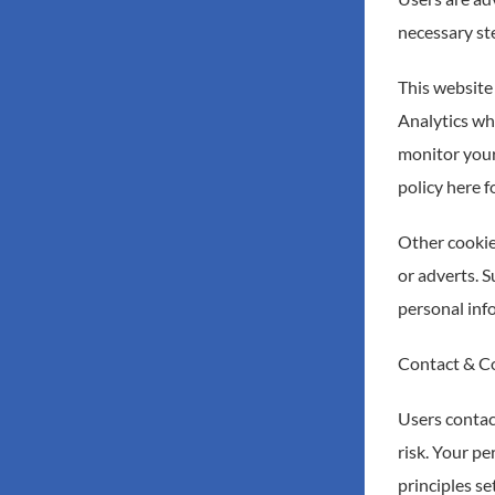
necessary ste
This website 
Analytics whi
monitor your
policy here 
Other cookie
or adverts. S
personal info
Contact & C
Users contac
risk. Your pe
principles s