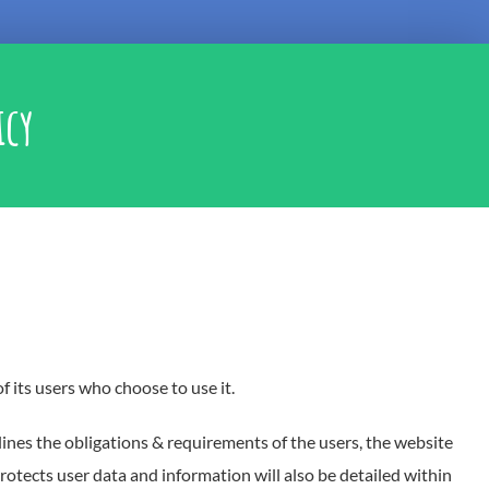
icy
f its users who choose to use it.
lines the obligations & requirements of the users, the website
otects user data and information will also be detailed within