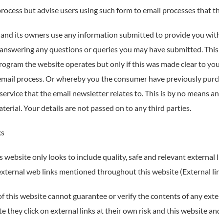
rocess but advise users using such form to email processes that the
 and its owners use any information submitted to provide you with 
n answering any questions or queries you may have submitted. This 
rogram the website operates but only if this was made clear to y
email process. Or whereby you the consumer have previously pur
service that the email newsletter relates to. This is by no means an 
erial. Your details are not passed on to any third parties.
ks
 website only looks to include quality, safe and relevant external l
external web links mentioned throughout this website (External link
 this website cannot guarantee or verify the contents of any exter
e they click on external links at their own risk and this website a