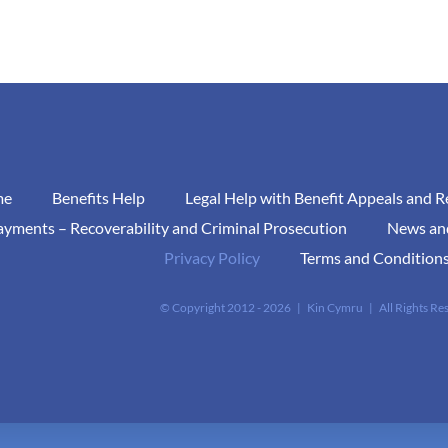
me
Benefits Help
Legal Help with Benefit Appeals and 
yments – Recoverability and Criminal Prosecution
News an
Privacy Policy
Terms and Conditions
© Copyright 2012 -
2026 | Kin Cymru | All Rights R