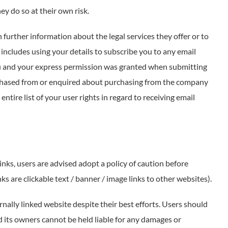
y do so at their own risk.
further information about the legal services they offer or to
includes using your details to subscribe you to any email
ou and your express permission was granted when submitting
chased from or enquired about purchasing from the company
entire list of your user rights in regard to receiving email
inks, users are advised adopt a policy of caution before
s are clickable text / banner / image links to other websites).
nally linked website despite their best efforts. Users should
nd its owners cannot be held liable for any damages or