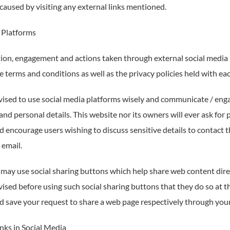
caused by visiting any external links mentioned.
 Platforms
n, engagement and actions taken through external social media pl
 terms and conditions as well as the privacy policies held with ea
vised to use social media platforms wisely and communicate / enga
nd personal details. This website nor its owners will ever ask for
d encourage users wishing to discuss sensitive details to contac
 email.
 may use social sharing buttons which help share web content dire
ised before using such social sharing buttons that they do so at t
d save your request to share a web page respectively through your
nks in Social Media