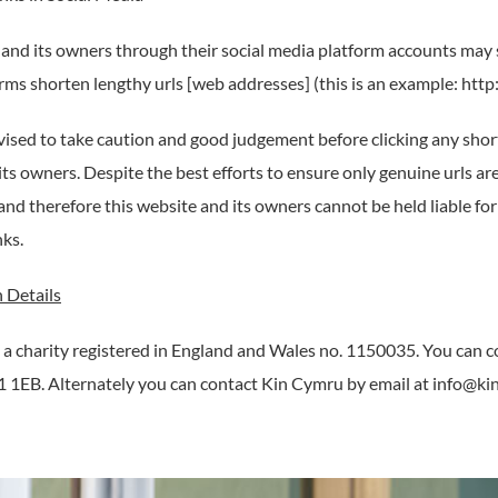
 and its owners through their social media platform accounts may 
rms shorten lengthy urls [web addresses] (this is an example: http:
vised to take caution and good judgement before clicking any shor
its owners. Despite the best efforts to ensure only genuine urls a
and therefore this website and its owners cannot be held liable fo
nks.
 Details
 a charity registered in England and Wales no. 1150035. You can 
 1EB. Alternately you can contact Kin Cymru by email at info@ki