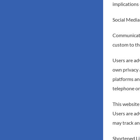
implications 
Social Media
Communicatio
custom to the
Users are ad
own privacy a
platforms an
telephone or
This website
Users are adv
may track an
Shortened Li