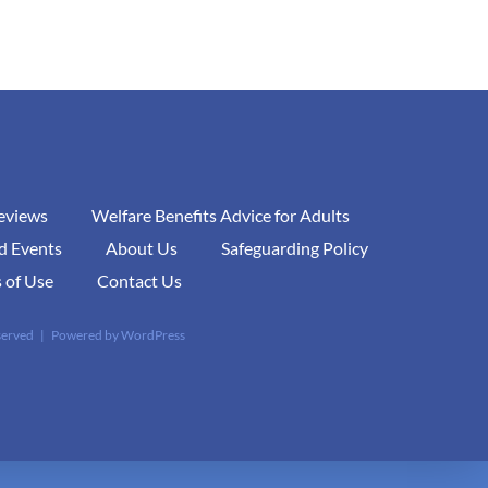
Reviews
Welfare Benefits Advice for Adults
d Events
About Us
Safeguarding Policy
 of Use
Contact Us
eserved | Powered by
WordPress