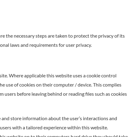
e the necessary steps are taken to protect the privacy of its
ional laws and requirements for user privacy.
site. Where applicable this website uses a cookie control
 the use of cookies on their computer / device. This complies
m users before leaving behind or reading files such as cookies
ve and store information about the user’s interactions and
 users with a tailored experience within this website.
this website on to their computers hard drive they should take