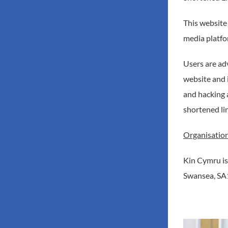
This website
media platfo
Users are ad
website and 
and hacking 
shortened li
Organisation
Kin Cymru is
Swansea, SA1