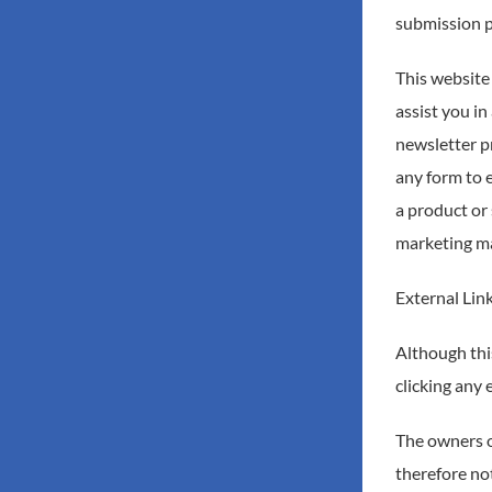
submission p
This website
assist you i
newsletter p
any form to 
a product or 
marketing mat
External Lin
Although this
clicking any 
The owners of
therefore not