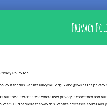
Privacy Pol
Privacy Policy for?
policy is for this website kincymru.org.uk and governs the privacy o
ts out the different areas where user privacy is concerned and out
owners. Furthermore the way this website processes, stores and pr