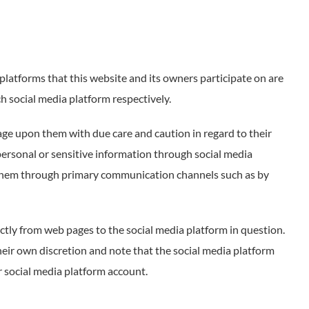
atforms that this website and its owners participate on are
ch social media platform respectively.
ge upon them with due care and caution in regard to their
 personal or sensitive information through social media
t them through primary communication channels such as by
ctly from web pages to the social media platform in question.
heir own discretion and note that the social media platform
 social media platform account.