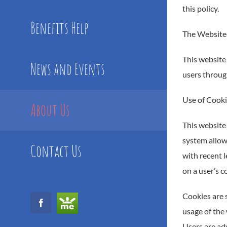
this policy.
Benefits Help
The Website
This website 
News and Events
users through
Use of Cook
About Us
This website 
system allowi
Contact Us
with recent l
on a user’s c
Cookies are s
GoFundMe
Facebook
usage of the 
Users are adv