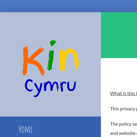
Skip
to
content
What is this 
This privacy 
The policy se
Home
and website 