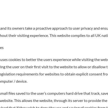
and its owners take a proactive approach to user privacy and ensur
out their visiting experience. This website complies to all UK nat
ies
uses cookies to better the users experience while visiting the web
ng the user on their first visit to the website to allow or disallow
egislation requirements for websites to obtain explicit consent fro
omputer / device.
mall files saved to the user’s computers hard drive that track, sa
website. This allows the website, through its server to provide the
ised that if they wish to deny the use and saving of cookies from 