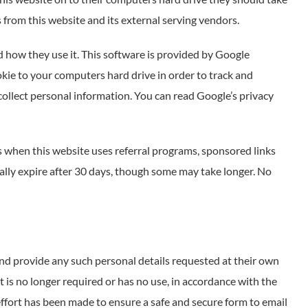
 from this website and its external serving vendors.
d how they use it. This software is provided by Google
okie to your computers hard drive in order to track and
collect personal information. You can read Google’s privacy
 when this website uses referral programs, sponsored links
cally expire after 30 days, though some may take longer. No
and provide any such personal details requested at their own
it is no longer required or has no use, in accordance with the
ffort has been made to ensure a safe and secure form to email