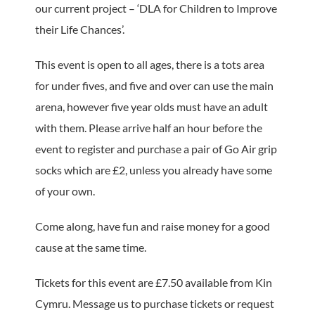
our current project – ‘DLA for Children to Improve
their Life Chances’.
This event is open to all ages, there is a tots area
for under fives, and five and over can use the main
arena, however five year olds must have an adult
with them. Please arrive half an hour before the
event to register and purchase a pair of Go Air grip
socks which are £2, unless you already have some
of your own.
Come along, have fun and raise money for a good
cause at the same time.
Tickets for this event are £7.50 available from Kin
Cymru. Message us to purchase tickets or request