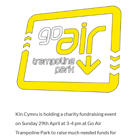
Kin Cymru is holding a charity fundraising event
on Sunday 29th April at 3-4 pm at Go Air
Trampoline Park to raise much needed funds for