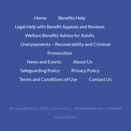
Home
Benefits Help
Legal Help with Benefit Appeals and Reviews
Welfare Benefits Advice for Adults
Overpayments – Recoverability and Criminal
Prosecution
News and Events
About Us
Safeguarding Policy
Privacy Policy
Terms and Conditions of Use
Contact Us
© Copyright 2012 -
2026 | Kin Cymru | All Rights Reserved | Powered
by
WordPress