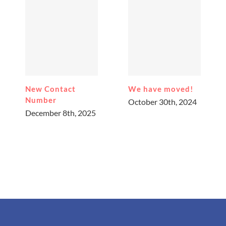
New Contact
We have moved!
Number
October 30th, 2024
December 8th, 2025