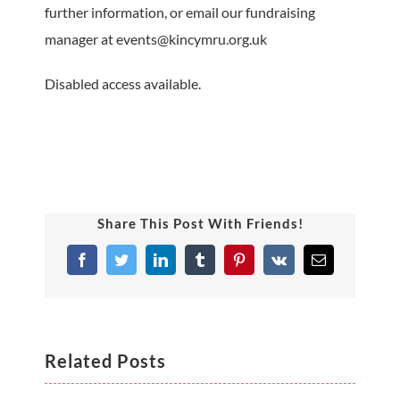
further information, or email our fundraising
manager at events@kincymru.org.uk
Disabled access available.
Share This Post With Friends!
Facebook
Twitter
LinkedIn
Tumblr
Pinterest
Vk
Email
Related Posts