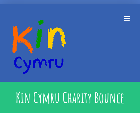
Skip
to
content
Kin Cymru Charity Bounce